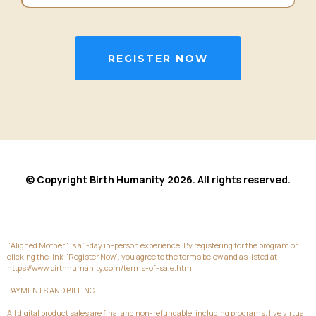
REGISTER NOW
© Copyright Birth Humanity 2026. All rights reserved.
"Aligned Mother" is a 1-day in-person experience. By registering for the program or
clicking the link "Register Now", you agree to the terms below and as listed at
https://www.birthhumanity.com/terms-of-sale.html
PAYMENTS AND BILLING
All digital product sales are final and non-refundable, including programs, live virtual