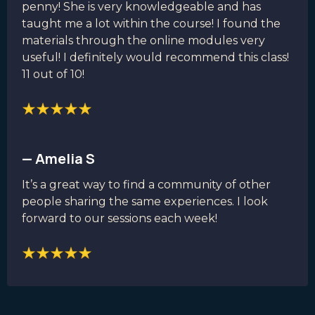
penny! She is very knowledgeable and has
taught me a lot within the course! I found the
materials through the online modules very
useful! I definitely would recommend this class!
11 out of 10!
— Amelia S
It’s a great way to find a community of other
people sharing the same experiences. I look
forward to our sessions each week!