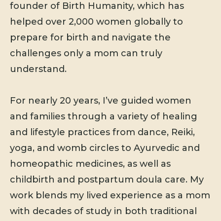
founder of Birth Humanity, which has
helped over 2,000 women globally to
prepare for birth and navigate the
challenges only a mom can truly
understand.
For nearly 20 years, I’ve guided women
and families through a variety of healing
and lifestyle practices from dance, Reiki,
yoga, and womb circles to Ayurvedic and
homeopathic medicines, as well as
childbirth and postpartum doula care. My
work blends my lived experience as a mom
with decades of study in both traditional