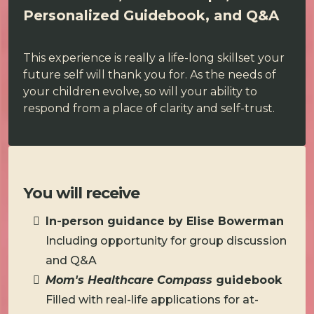
Personalized Guidebook, and Q&A
This experience is really a life-long skillset your
future self will thank you for. As the needs of
your children evolve, so will your ability to
respond from a place of clarity and self-trust.
You will receive
In-person guidance by Elise Bowerman
Including opportunity for group discussion
and Q&A
Mom's Healthcare Compass
guidebook
Filled with real-life applications for at-