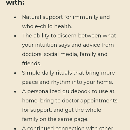
with:
Natural support for immunity and
whole-child health.
The ability to discern between what
your intuition says and advice from
doctors, social media, family and
friends.
Simple daily rituals that bring more
peace and rhythm into your home.
A personalized guidebook to use at
home, bring to doctor appointments
for support, and get the whole
family on the same page.
A continued connection with other