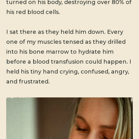
turned on his body, destroying over 80% of
his red blood cells.
I sat there as they held him down. Every
one of my muscles tensed as they drilled
into his bone marrow to hydrate him
before a blood transfusion could happen. I
held his tiny hand crying, confused, angry,
and frustrated.