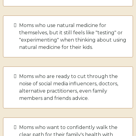
Moms who use natural medicine for
themselves, but it still feels like "testing" or
"experimenting" when thinking about using
natural medicine for their kids.
Moms who are ready to cut through the
noise of social media influencers, doctors,
alternative practitioners, even family
members and friends advice.
Moms who want to confidently walk the
clear path for their family's health with