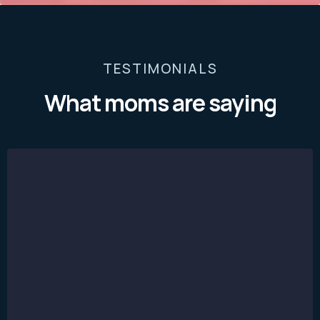
TESTIMONIALS
What moms are saying