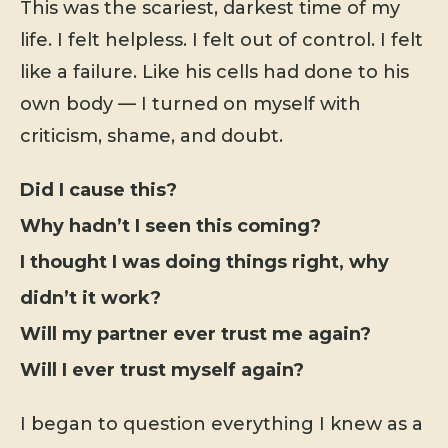
This was the scariest, darkest time of my
life. I felt helpless. I felt out of control. I felt
like a failure. Like his cells had done to his
own body — I turned on myself with
criticism, shame, and doubt.
Did I cause this?
Why hadn’t I seen this coming?
I thought I was doing things right, why
didn’t it work?
Will my partner ever trust me again?
Will I ever trust myself again?
I began to question everything I knew as a