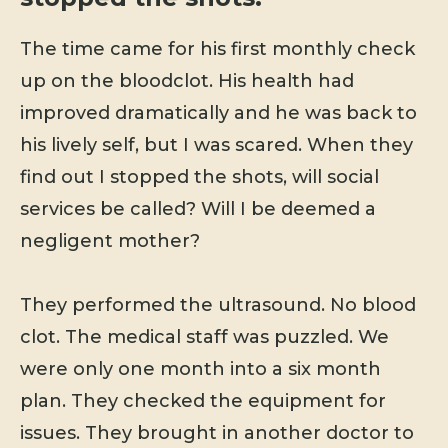
The time came for his first monthly check
up on the bloodclot. His health had
improved dramatically and he was back to
his lively self, but I was scared. When they
find out I stopped the shots, will social
services be called? Will I be deemed a
negligent mother?
They performed the ultrasound. No blood
clot. The medical staff was puzzled. We
were only one month into a six month
plan. They checked the equipment for
issues. They brought in another doctor to