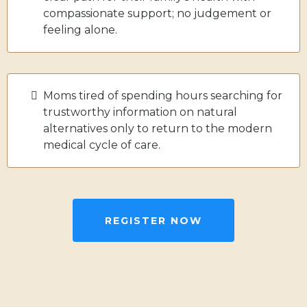
compassionate support; no judgement or
feeling alone.
Moms tired of spending hours searching for
trustworthy information on natural
alternatives only to return to the modern
medical cycle of care.
REGISTER NOW