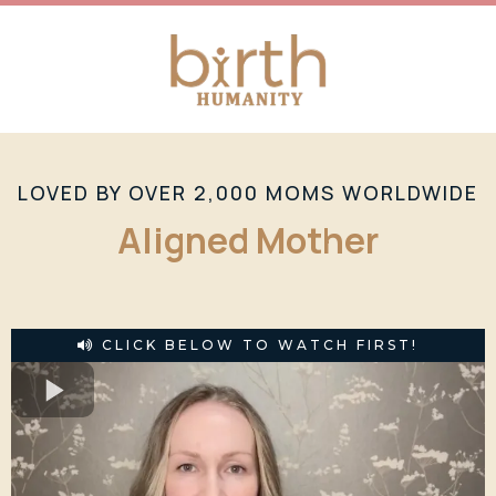
LOVED BY OVER 2,000 MOMS WORLDWIDE
Aligned Mother
CLICK BELOW TO WATCH FIRST!