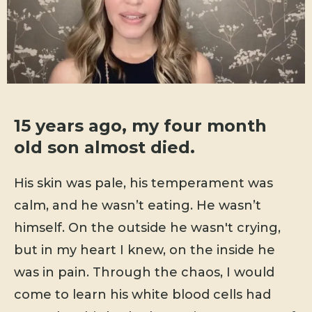
15 years ago, my four month
old son almost died.
His skin was pale, his temperament was
calm, and he wasn’t eating. He wasn’t
himself. On the outside he wasn't crying,
but in my heart I knew, on the inside he
was in pain. Through the chaos, I would
come to learn his white blood cells had