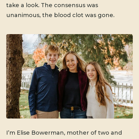
take a look. The consensus was
unanimous, the blood clot was gone.
I’m Elise Bowerman, mother of two and