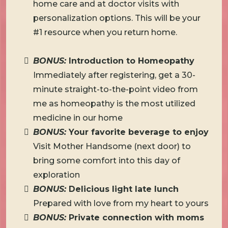
home care and at doctor visits with
personalization options. This will be your
#1 resource when you return home.
BONUS:
Introduction to Homeopathy
Immediately after registering, get a 30-
minute straight-to-the-point video from
me as homeopathy is the most utilized
medicine in our home
BONUS:
Your favorite beverage to enjoy
Visit Mother Handsome (next door) to
bring some comfort into this day of
exploration
BONUS:
Delicious light late lunch
Prepared with love from my heart to yours
BONUS:
Private connection with moms