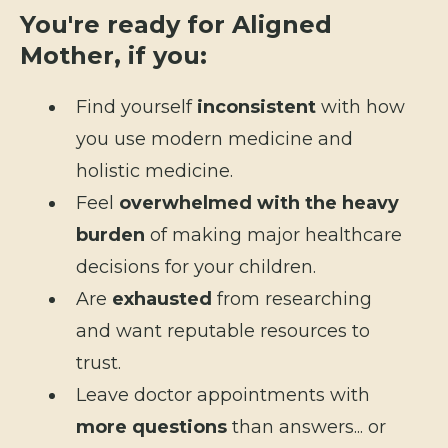
You're ready for Aligned
Mother, if you:
Find yourself
inconsistent
with how
you use modern medicine and
holistic medicine.
Feel
overwhelmed with the heavy
burden
of making major healthcare
decisions for your children.
Are
exhausted
from researching
and want reputable resources to
trust.
Leave doctor appointments with
more questions
than answers... or