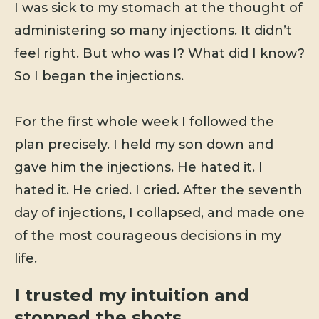
I was sick to my stomach at the thought of
administering so many injections. It didn’t
feel right. But who was I? What did I know?
So I began the injections.
For the first whole week I followed the
plan precisely. I held my son down and
gave him the injections. He hated it. I
hated it. He cried. I cried. After the seventh
day of injections, I collapsed, and made one
of the most courageous decisions in my
life.
I trusted my intuition and
stopped the shots.