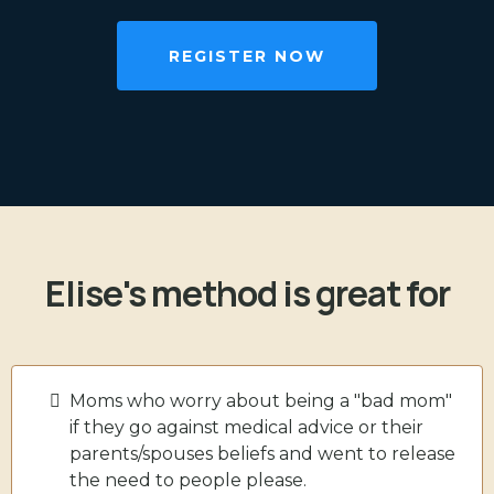
REGISTER NOW
Elise's method is great for
Moms who worry about being a "bad mom"
if they go against medical advice or their
parents/spouses beliefs and went to release
the need to people please.