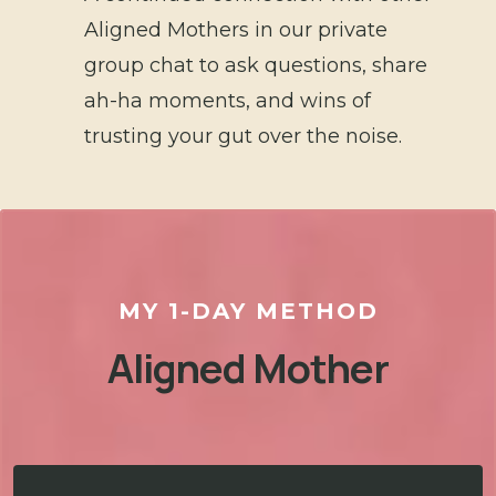
Aligned Mothers in our private
group chat to ask questions, share
ah-ha moments, and wins of
trusting your gut over the noise.
MY 1-DAY METHOD
Aligned Mother