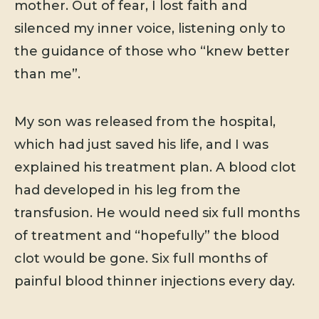
mother. Out of fear, I lost faith and
silenced my inner voice, listening only to
the guidance of those who “knew better
than me”.
My son was released from the hospital,
which had just saved his life, and I was
explained his treatment plan. A blood clot
had developed in his leg from the
transfusion. He would need six full months
of treatment and “hopefully” the blood
clot would be gone. Six full months of
painful blood thinner injections every day.