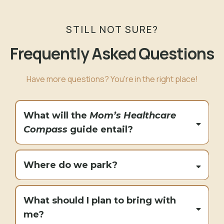
STILL NOT SURE?
Frequently Asked Questions
Have more questions? You're in the right place!
What will the
Mom’s Healthcare
Compass
guide entail?
Where do we park?
What should I plan to bring with
me?