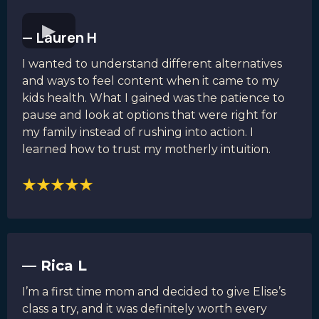
— Lauren H
I wanted to understand different alternatives
and ways to feel content when it came to my
kids health. What I gained was the patience to
pause and look at options that were right for
my family instead of rushing into action. I
learned how to trust my motherly intuition.
— Rica L
I’m a first time mom and decided to give Elise’s
class a try, and it was definitely worth every