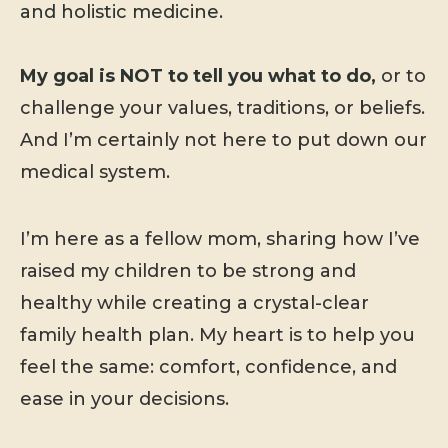
and holistic medicine.
My goal is NOT to tell you what to do,
or to
challenge your values, traditions, or beliefs.
And I’m certainly not here to put down our
medical system.
I’m here as a fellow mom, sharing how I’ve
raised my children to be strong and
healthy while creating a crystal-clear
family health plan. My heart is to help you
feel the same: comfort, confidence, and
ease in your decisions.