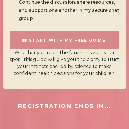
Continue the discussion, share resources,
and support one another in my secure chat
group
START WITH MY FREE GUIDE
Whether you're on the fence or saved your
spot - this guide will give you the clarity to trust
your instincts backed by science to make
confident health decisions for your children.
REGISTRATION ENDS IN...