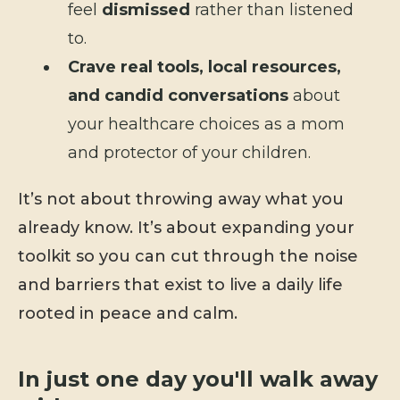
feel
dismissed
rather than listened
to.
Crave real tools, local resources,
and candid conversations
about
your healthcare choices as a mom
and protector of your children.
It’s not about throwing away what you
already know. It’s about expanding your
toolkit so you can cut through the noise
and barriers that exist to live a daily life
rooted in peace and calm.
In just one day you'll walk away