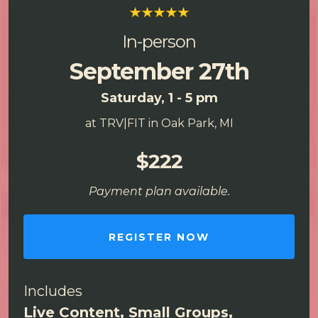
In-person
September 27th
Saturday, 1 - 5 pm
at TRV|FIT in Oak Park, MI
$222
Payment plan available.
REGISTER NOW
Includes
Live Content, Small Groups,